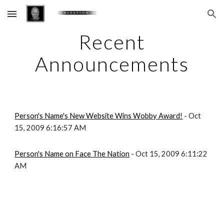
Skip to main content
Skip to navigation
Recent
Announcements
Person's Name's New Website Wins Wobby Award!
- Oct
15, 2009 6:16:57 AM
Person's Name on Face The Nation
- Oct 15, 2009 6:11:22
AM